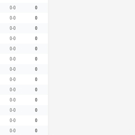
0-0
0
0-0
0
0-0
0
0-0
0
0-0
0
0-0
0
0-0
0
0-0
0
0-0
0
0-0
0
0-0
0
0-0
0
0-0
0