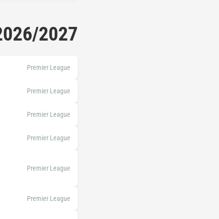
 2026/2027
Premier League
Premier League
Premier League
Premier League
Premier League
Premier League