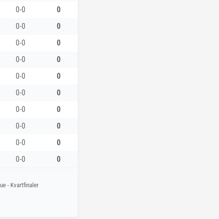
0-0
0
0-0
0
0-0
0
0-0
0
0-0
0
0-0
0
0-0
0
0-0
0
0-0
0
0-0
0
e - Kvartfinaler