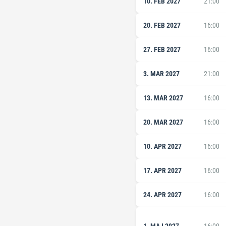
10. FEB 2027
21:00
20. FEB 2027
16:00
27. FEB 2027
16:00
3. MAR 2027
21:00
13. MAR 2027
16:00
20. MAR 2027
16:00
10. APR 2027
16:00
17. APR 2027
16:00
24. APR 2027
16:00