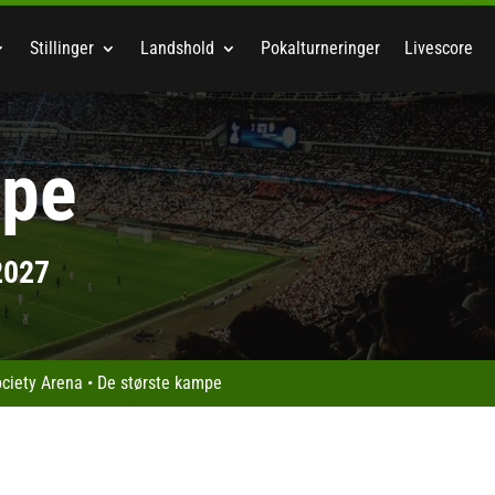
Stillinger
Landshold
Pokalturneringer
Livescore
mpe
2027
ociety Arena
•
De største kampe