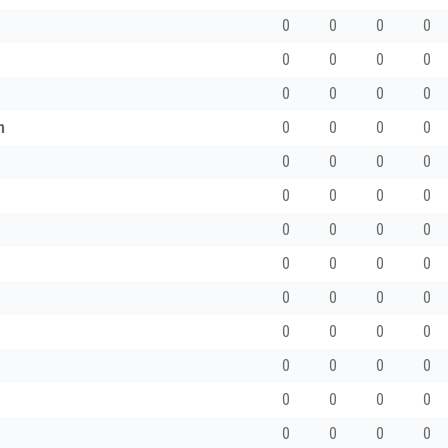
0
0
0
0
0
0
0
0
0
0
0
0
h
0
0
0
0
0
0
0
0
0
0
0
0
0
0
0
0
0
0
0
0
0
0
0
0
0
0
0
0
0
0
0
0
0
0
0
0
0
0
0
0