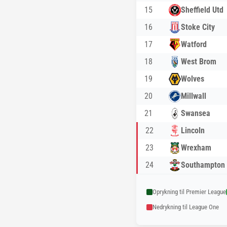
15
Sheffield Utd
16
Stoke City
17
Watford
18
West Brom
19
Wolves
20
Millwall
21
Swansea
22
Lincoln
23
Wrexham
24
Southampton
Oprykning til Premier League
Nedrykning til League One