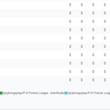
0
0
0
0
0
0
0
0
0
0
0
0
0
0
0
0
0
0
0
0
0
0
0
0
0
0
0
0
0
0
0
0
0
0
0
0
0
0
0
0
Oprykningsplayoff til Premier League - Semifinaler
Oprykningsplayoff til Premier Leagu