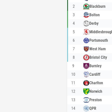
2
Blackburn
3
Bolton
4
Derby
5
Middlesbroug
6
Portsmouth
7
West Ham
8
Bristol City
9
Burnley
10
Cardiff
11
Charlton
12
Norwich
13
Preston
14
QPR