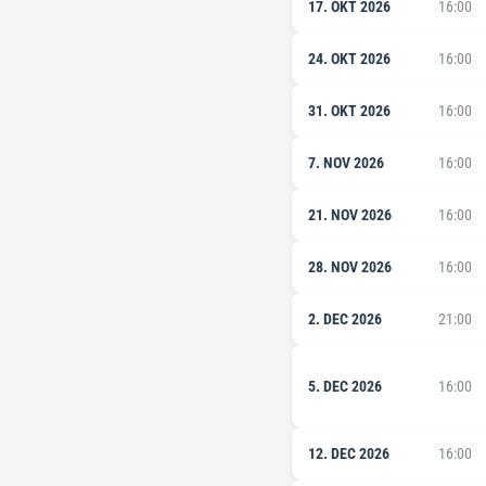
17. OKT 2026
16:00
24. OKT 2026
16:00
31. OKT 2026
16:00
7. NOV 2026
16:00
21. NOV 2026
16:00
28. NOV 2026
16:00
2. DEC 2026
21:00
5. DEC 2026
16:00
12. DEC 2026
16:00