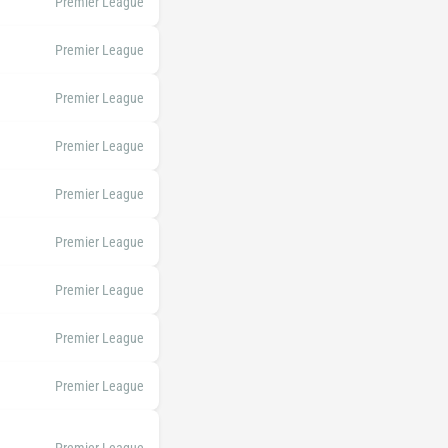
Premier League
Premier League
Premier League
Premier League
Premier League
Premier League
Premier League
Premier League
Premier League