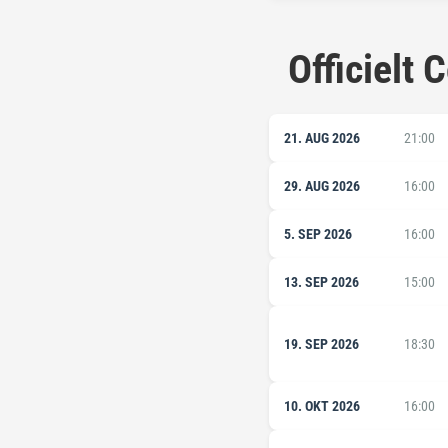
Officielt
21. AUG 2026
21:00
29. AUG 2026
16:00
5. SEP 2026
16:00
13. SEP 2026
15:00
19. SEP 2026
18:30
10. OKT 2026
16:00