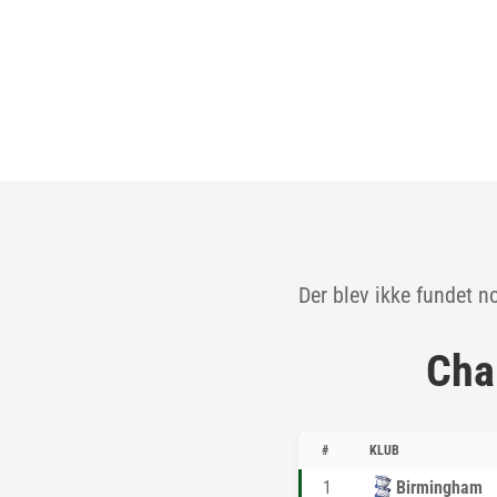
Der blev ikke fundet n
Cha
#
KLUB
1
Birmingham