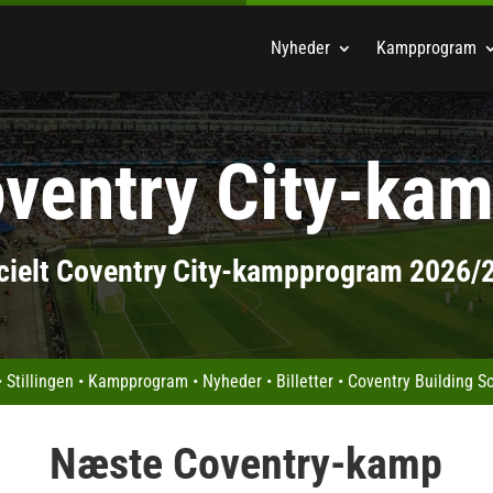
Nyheder
Kampprogram
ventry City-ka
icielt Coventry City-kampprogram 2026/
•
Stillingen
•
Kampprogram
•
Nyheder
•
Billetter
•
Coventry Building S
Næste Coventry-kamp