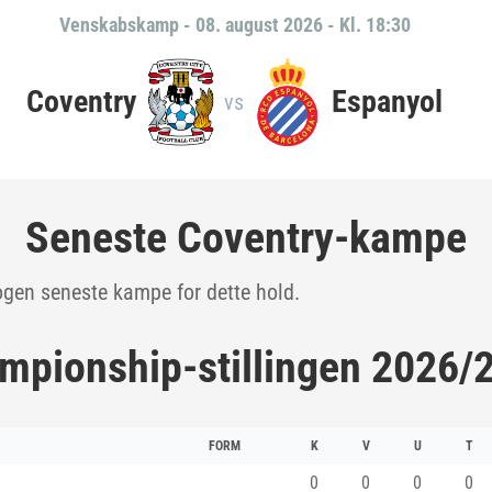
Venskabskamp
-
08. august 2026 - Kl. 18:30
Coventry
Espanyol
vs
Seneste Coventry-kampe
ogen seneste kampe for dette hold.
mpionship-stillingen 2026/
FORM
K
V
U
T
0
0
0
0