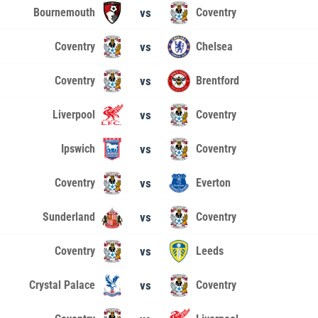
Bournemouth
vs
Coventry
Coventry
vs
Chelsea
Coventry
vs
Brentford
Liverpool
vs
Coventry
Ipswich
vs
Coventry
Coventry
vs
Everton
Sunderland
vs
Coventry
Coventry
vs
Leeds
Crystal Palace
vs
Coventry