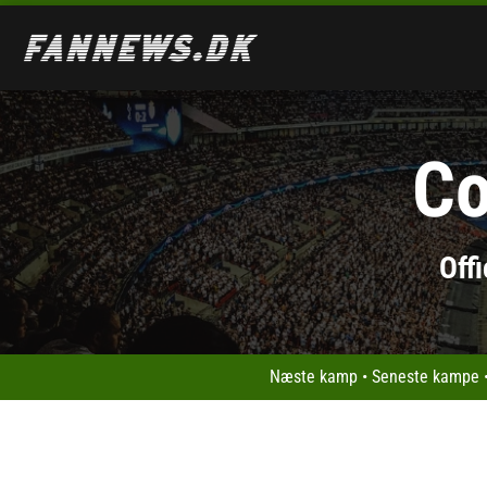
Co
Off
Næste kamp
•
Seneste kampe