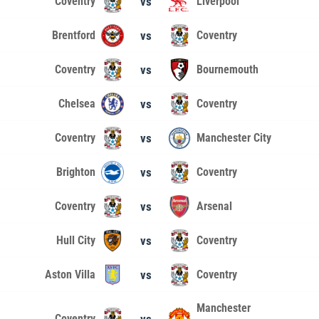
Coventry
vs
Liverpool
Brentford
vs
Coventry
Coventry
vs
Bournemouth
Chelsea
vs
Coventry
Coventry
vs
Manchester City
Brighton
vs
Coventry
Coventry
vs
Arsenal
Hull City
vs
Coventry
Aston Villa
vs
Coventry
Manchester
Coventry