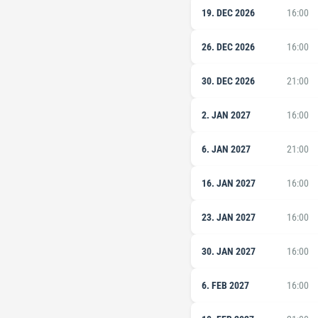
19. DEC 2026
16:00
26. DEC 2026
16:00
30. DEC 2026
21:00
2. JAN 2027
16:00
6. JAN 2027
21:00
16. JAN 2027
16:00
23. JAN 2027
16:00
30. JAN 2027
16:00
6. FEB 2027
16:00