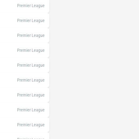
Premier League
Premier League
Premier League
Premier League
Premier League
Premier League
Premier League
Premier League
Premier League