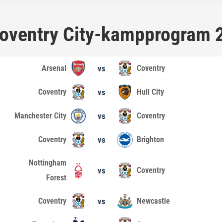
 Coventry City-kampprogram
Arsenal
vs
Coventry
Coventry
vs
Hull City
Manchester City
vs
Coventry
Coventry
vs
Brighton
Nottingham
vs
Coventry
Forest
Coventry
vs
Newcastle