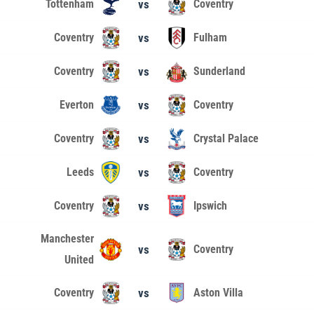
Tottenham
vs
Coventry
Coventry
vs
Fulham
Coventry
vs
Sunderland
Everton
vs
Coventry
Coventry
vs
Crystal Palace
Leeds
vs
Coventry
Coventry
vs
Ipswich
Manchester
vs
Coventry
United
Coventry
vs
Aston Villa