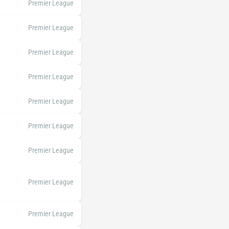
Premier League
Premier League
Premier League
Premier League
Premier League
Premier League
Premier League
Premier League
Premier League