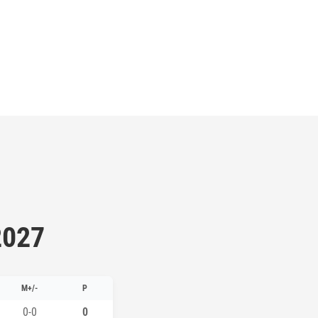
2027
M+/-
P
0-0
0