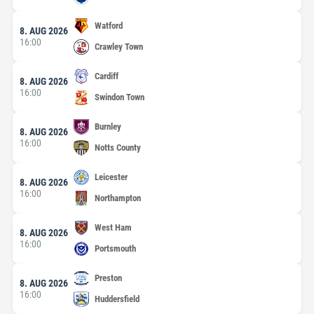
Watford
8. AUG 2026
16:00
Crawley Town
Cardiff
8. AUG 2026
16:00
Swindon Town
Burnley
8. AUG 2026
16:00
Notts County
Leicester
8. AUG 2026
16:00
Northampton
West Ham
8. AUG 2026
16:00
Portsmouth
Preston
8. AUG 2026
16:00
Huddersfield