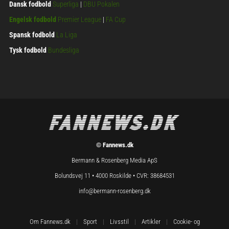
Dansk fodbold
Superliga
|
DBU Pokalen
Engelsk fodbold
Premier League
|
FA Cup
Spansk fodbold
La Liga
Tysk fodbold
Bundesliga
© Fannews.dk
Bermann & Rosenberg Media ApS
Bolundsvej 11 • 4000 Roskilde • CVR: 38684531
info@bermann-rosenberg.dk
Om Fannews.dk
|
Sport
|
Livsstil
|
Artikler
|
Cookie- og