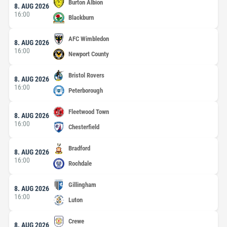
Burton Albion
8. AUG 2026
16:00
Blackburn
AFC Wimbledon
8. AUG 2026
16:00
Newport County
Bristol Rovers
8. AUG 2026
16:00
Peterborough
Fleetwood Town
8. AUG 2026
16:00
Chesterfield
Bradford
8. AUG 2026
16:00
Rochdale
Gillingham
8. AUG 2026
16:00
Luton
Crewe
8. AUG 2026