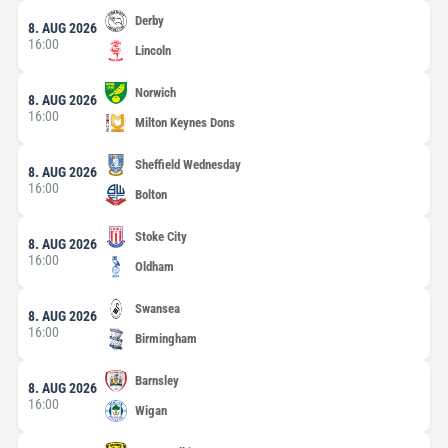
Derby
8. AUG 2026
16:00
Lincoln
Norwich
8. AUG 2026
16:00
Milton Keynes Dons
Sheffield Wednesday
8. AUG 2026
16:00
Bolton
Stoke City
8. AUG 2026
16:00
Oldham
Swansea
8. AUG 2026
16:00
Birmingham
Barnsley
8. AUG 2026
16:00
Wigan