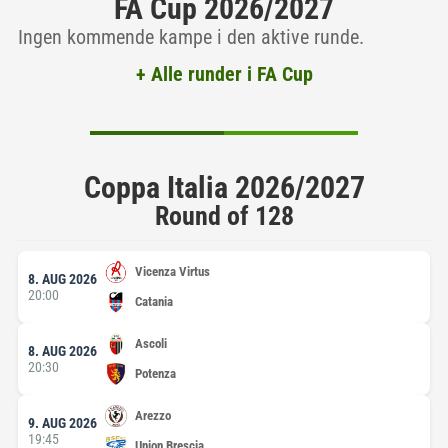
FA Cup 2026/2027
Ingen kommende kampe i den aktive runde.
+ Alle runder i FA Cup
Coppa Italia 2026/2027
Round of 128
Vicenza Virtus
8. AUG 2026
20:00
Catania
Ascoli
8. AUG 2026
20:30
Potenza
Arezzo
9. AUG 2026
19:45
Union Brescia