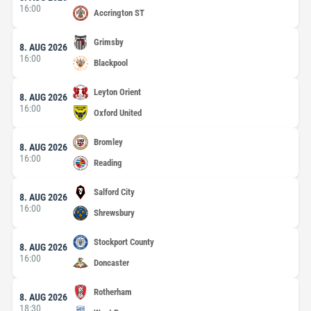
16:00
Accrington ST
Grimsby
8. AUG 2026
16:00
Blackpool
Leyton Orient
8. AUG 2026
16:00
Oxford United
Bromley
8. AUG 2026
16:00
Reading
Salford City
8. AUG 2026
16:00
Shrewsbury
Stockport County
8. AUG 2026
16:00
Doncaster
Rotherham
8. AUG 2026
18:30