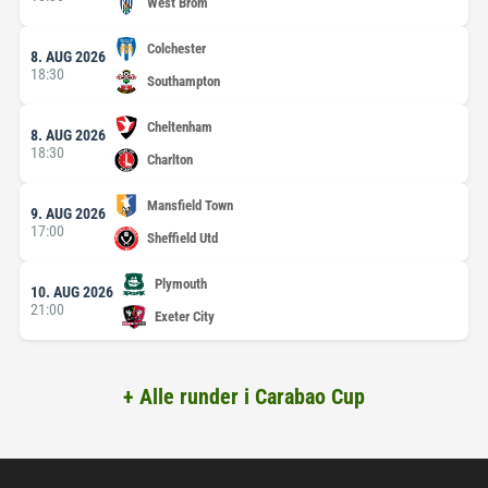
West Brom
Colchester
8. AUG 2026
18:30
Southampton
Cheltenham
8. AUG 2026
18:30
Charlton
Mansfield Town
9. AUG 2026
17:00
Sheffield Utd
Plymouth
10. AUG 2026
21:00
Exeter City
+ Alle runder i Carabao Cup