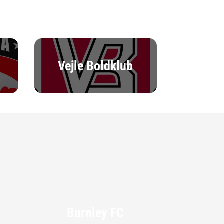
Vejle Boldklub
Burnley FC