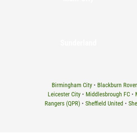
Sunderland
Birmingham City
•
Blackburn Rover
Leicester City
•
Middlesbrough FC
•
Rangers (QPR)
•
Sheffield United
•
She