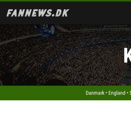
Danmark
•
England
•