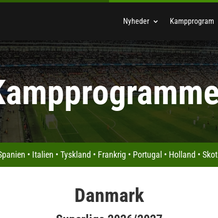
Nyheder
Kampprogram
Kampprogramme
Spanien
•
Italien
•
Tyskland
•
Frankrig
•
Portugal
•
Holland
•
Skot
Danmark