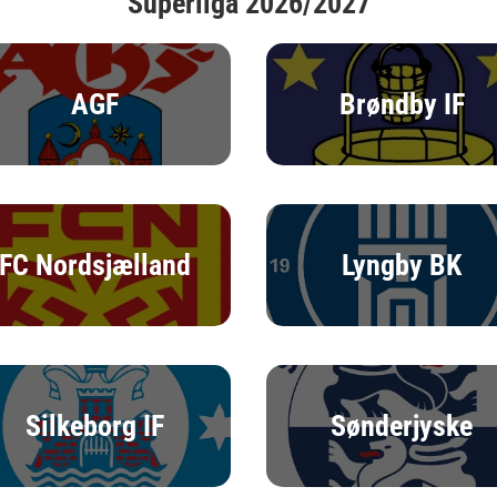
Superliga 2026/2027
AGF
Brøndby IF
FC Nordsjælland
Lyngby BK
Silkeborg IF
Sønderjyske