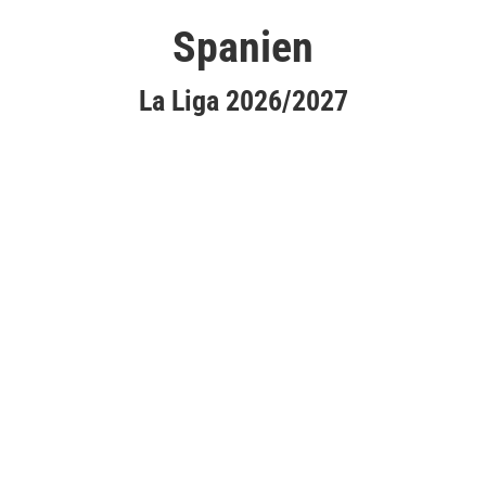
Spanien
La Liga 2026/2027
Atlético Madrid
CA Osasuna
Elche CF
FC Barcelona