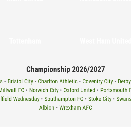
Tottenham
West Ham Unite
Championship 2026/2027
s
•
Bristol City
•
Charlton Athletic
•
Coventry City
•
Derby
Millwall FC
•
Norwich City
•
Oxford United
•
Portsmouth 
ffield Wednesday
•
Southampton FC
•
Stoke City
•
Swans
Albion
•
Wrexham AFC