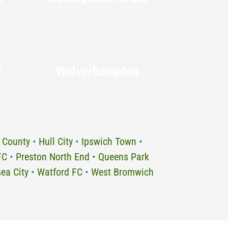
d
Wolverhampton
 County
•
Hull City
•
Ipswich Town
•
FC
•
Preston North End
•
Queens Park
ea City
•
Watford FC
•
West Bromwich