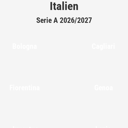
Italien
Serie A 2026/2027
Bologna
Cagliari
Fiorentina
Genoa