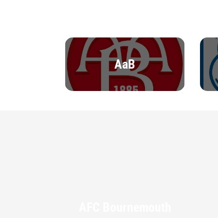
AaB
AFC Bournemouth