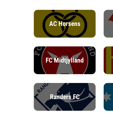
AC Horsens
FC Midtjylland
Randers FC