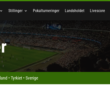
Stillinger
Pokalturneringer
Landsholdet
Livescore
r
land
•
Tyrkiet
•
Sverige