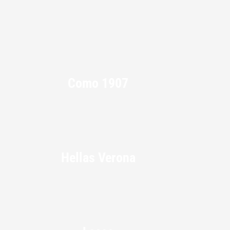
Como 1907
Hellas Verona