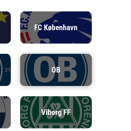
FC København
OB
Viborg FF