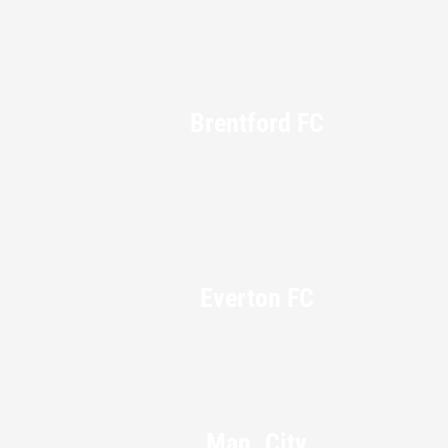
Brentford FC
Everton FC
Man. City