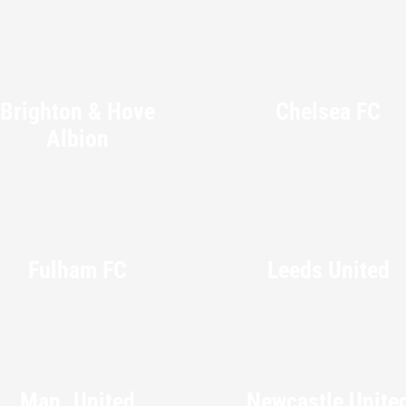
Brighton & Hove
Chelsea FC
Albion
Fulham FC
Leeds United
Man. United
Newcastle Unite