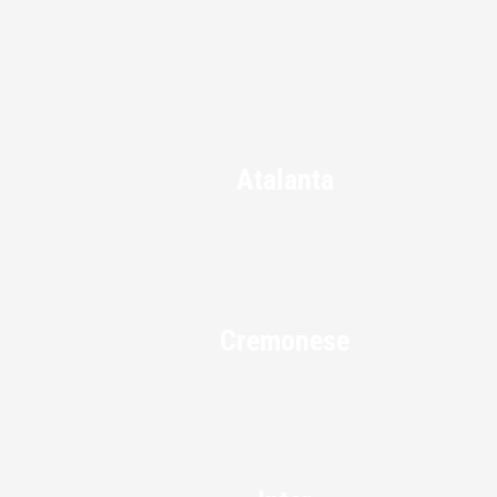
Atalanta
Cremonese