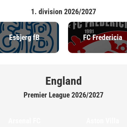
1. division 2026/2027
Esbjerg fB
FC Fredericia
England
Premier League 2026/2027
Arsenal FC
Aston Villa