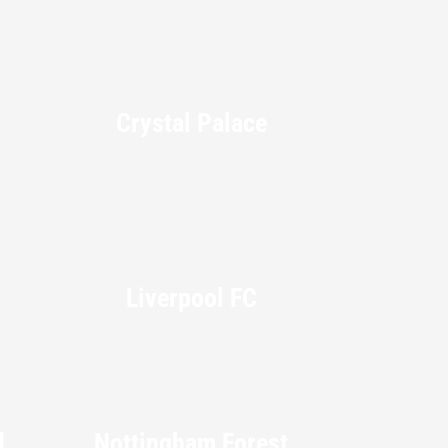
Crystal Palace
Liverpool FC
d
Nottingham Forest